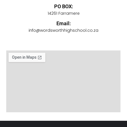
PO BOX:
14261 Farramere
Email:
info@wordsworthhighschool.co.za