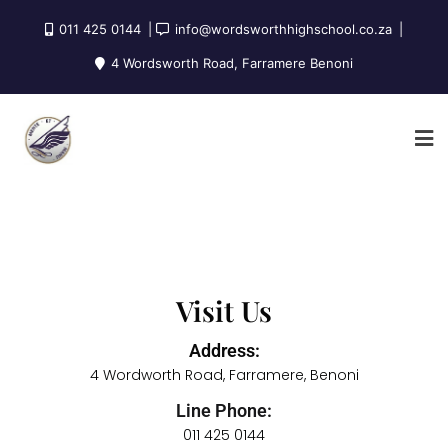
011 425 0144
info@wordsworthhighschool.co.za
4 Wordsworth Road, Farramere Benoni
Visit Us
Address:
4 Wordworth Road, Farramere, Benoni
Line Phone:
011 425 0144