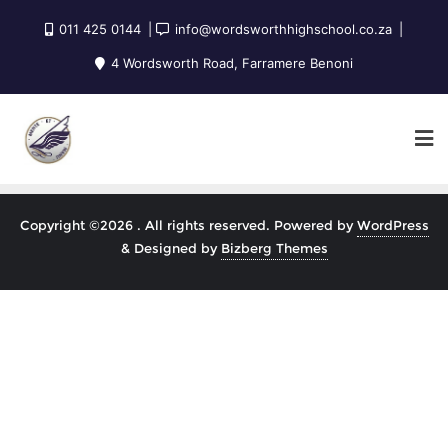
011 425 0144
info@wordsworthhighschool.co.za
4 Wordsworth Road, Farramere Benoni
Copyright ©2026 . All rights reserved.
Powered by
WordPress
&
Designed by
Bizberg Themes